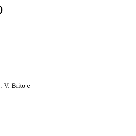
O
d. V. Brito e