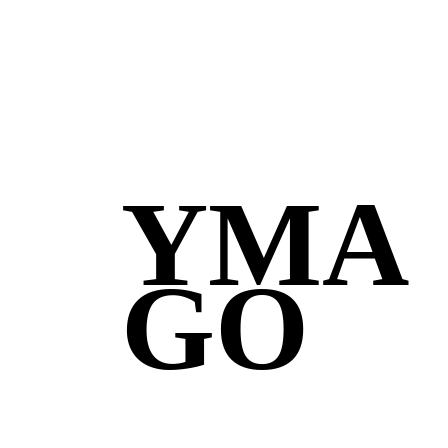
YMA
GO