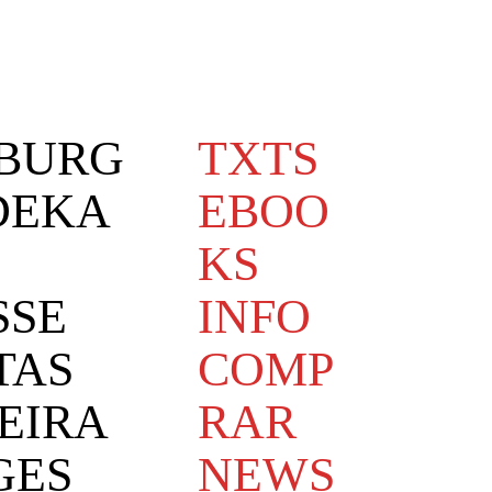
BURG
TXTS
DEKA
EBOO
KS
SSE
INFO
TAS
COMP
EIRA
RAR
GES
NEWS