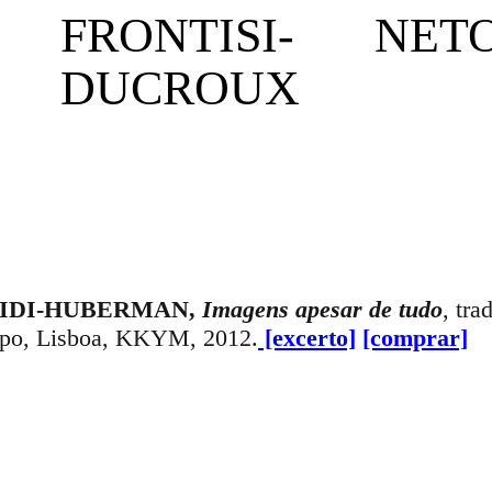
F
RONTISI-
NET
DUCROUX
 DIDI-HUBERMAN,
Imagens apesar de tudo
, tra
opo, Lisboa, KKYM, 2012.
[excerto]
[comprar]