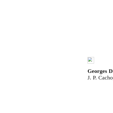
Georges
J. P. Cach