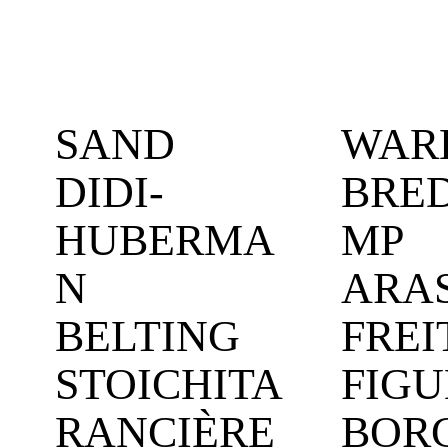
SAND
WAR
DIDI-
BRE
HUBERMA
MP
N
ARA
BELTING
FREI
STOICHITA
FIGU
RANCIÈRE
BOR